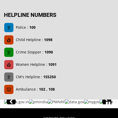
HELPLINE NUMBERS
Police :
100
Child Helpline :
1098
Crime Stopper :
1090
Women Helpline :
1091
CM's Helpline :
155250
Ambulance :
102 , 108