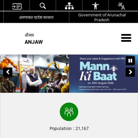
Government of Arunachal
अरुणाचल प्रदेश सरकार
Pradesh
अँजाव
ANJAW
Population : 21,167