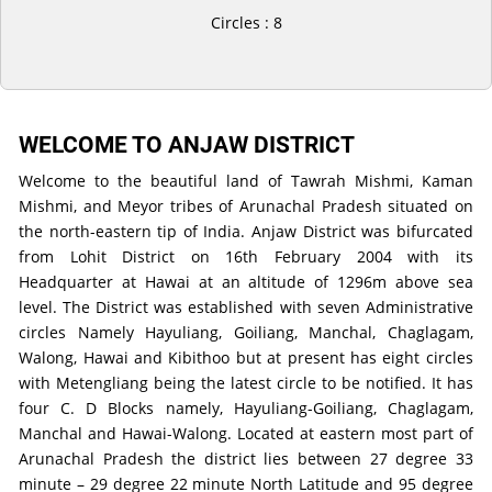
Circles : 8
WELCOME TO ANJAW DISTRICT
Welcome to the beautiful land of Tawrah Mishmi, Kaman
Mishmi, and Meyor tribes of Arunachal Pradesh situated on
the north-eastern tip of India. Anjaw District was bifurcated
from Lohit District on 16th February 2004 with its
Headquarter at Hawai at an altitude of 1296m above sea
level. The District was established with seven Administrative
circles Namely Hayuliang, Goiliang, Manchal, Chaglagam,
Walong, Hawai and Kibithoo but at present has eight circles
with Metengliang being the latest circle to be notified. It has
four C. D Blocks namely, Hayuliang-Goiliang, Chaglagam,
Manchal and Hawai-Walong. Located at eastern most part of
Arunachal Pradesh the district lies between 27 degree 33
minute – 29 degree 22 minute North Latitude and 95 degree