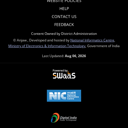
WEBSITE POLICIES
HELP
CONTACT US
FEEDBACK
Content Owned by District Administration
© Anjaw , Developed and hosted by
National Informatics Centre
,
Ministry of Electronics & Information Technology
, Government of India
Last Updated:
Aug 06, 2026