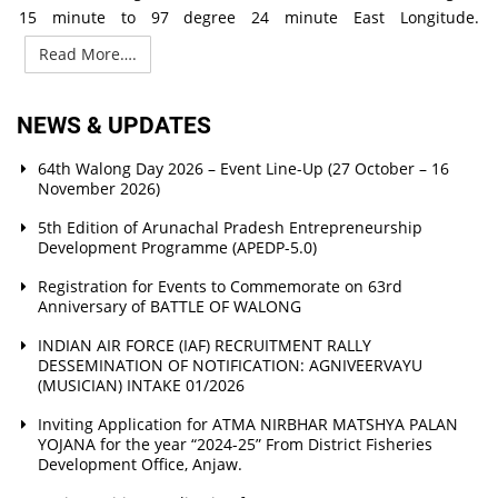
15 minute to 97 degree 24 minute East Longitude.
Read More….
NEWS & UPDATES
64th Walong Day 2026 – Event Line-Up (27 October – 16
November 2026)
5th Edition of Arunachal Pradesh Entrepreneurship
Development Programme (APEDP-5.0)
Registration for Events to Commemorate on 63rd
Anniversary of BATTLE OF WALONG
INDIAN AIR FORCE (IAF) RECRUITMENT RALLY
DESSEMINATION OF NOTIFICATION: AGNIVEERVAYU
(MUSICIAN) INTAKE 01/2026
Inviting Application for ATMA NIRBHAR MATSHYA PALAN
YOJANA for the year “2024-25” From District Fisheries
Development Office, Anjaw.