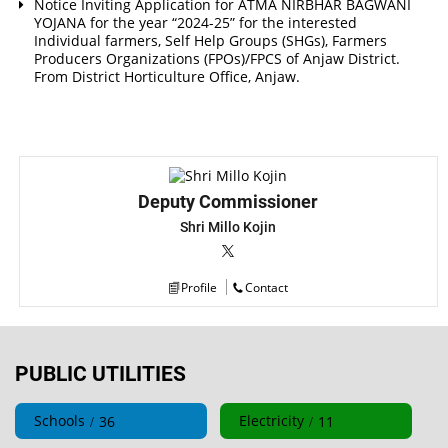
Notice Inviting Application for ATMA NIRBHAR BAGWANI
YOJANA for the year “2024-25” for the interested
Individual farmers, Self Help Groups (SHGs), Farmers
Producers Organizations (FPOs)/FPCS of Anjaw District.
From District Horticulture Office, Anjaw.
Deputy Commissioner
Shri Millo Kojin
Profile
Contact
PUBLIC UTILITIES
Schools
Electricity
36
11