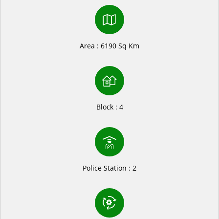
Area : 6190 Sq Km
Block : 4
Police Station : 2