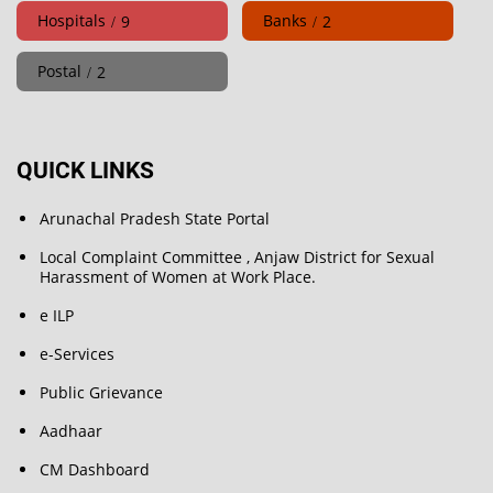
Hospitals
Banks
9
2
Postal
2
QUICK LINKS
Arunachal Pradesh State Portal
Local Complaint Committee , Anjaw District for Sexual
Harassment of Women at Work Place.
e ILP
e-Services
Public Grievance
Aadhaar
CM Dashboard