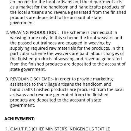
an income for the local artisans and the department acts
as a market for the handloom and handicrafts products of
the local artisans and revenue generated from the finished
products are deposited to the account of state
government.
WEAVING PRODUCTION :- The scheme is carried out in
weaving trade only. In this scheme the local weavers and
the passed out trainees are engaged in weaving by
supplying required raw materials for the products. In this
particular scheme the weavers are paid labour charges of
the finished products of weaving and revenue generated
from the finished products are deposited to the account of
state government.
REVOLVING SCHEME :- In order to provide marketing
assistance to the village artisans the handloom and
handicrafts finished products are procured from the local
artisans and revenue generated from the finished
products are deposited to the account of state
government.
ACHIEVEMENT:-
C.M.I.T.P.S (CHIEF MINISTER’S INDIGENOUS TEXTILE