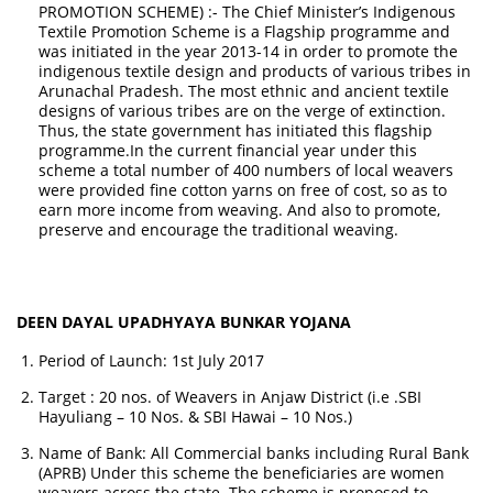
PROMOTION SCHEME) :- The Chief Minister’s Indigenous
Textile Promotion Scheme is a Flagship programme and
was initiated in the year 2013-14 in order to promote the
indigenous textile design and products of various tribes in
Arunachal Pradesh. The most ethnic and ancient textile
designs of various tribes are on the verge of extinction.
Thus, the state government has initiated this flagship
programme.In the current financial year under this
scheme a total number of 400 numbers of local weavers
were provided fine cotton yarns on free of cost, so as to
earn more income from weaving. And also to promote,
preserve and encourage the traditional weaving.
DEEN DAYAL UPADHYAYA BUNKAR YOJANA
Period of Launch: 1st July 2017
Target : 20 nos. of Weavers in Anjaw District (i.e .SBI
Hayuliang – 10 Nos. & SBI Hawai – 10 Nos.)
Name of Bank: All Commercial banks including Rural Bank
(APRB) Under this scheme the beneficiaries are women
weavers across the state. The scheme is proposed to