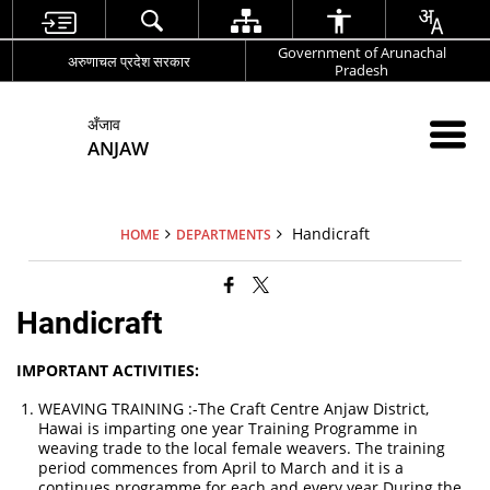
Government of Arunachal
अरुणाचल प्रदेश सरकार
Pradesh
अँजाव
ANJAW
Handicraft
HOME
DEPARTMENTS
Handicraft
IMPORTANT ACTIVITIES:
WEAVING TRAINING :-The Craft Centre Anjaw District,
Hawai is imparting one year Training Programme in
weaving trade to the local female weavers. The training
period commences from April to March and it is a
continues programme for each and every year.During the