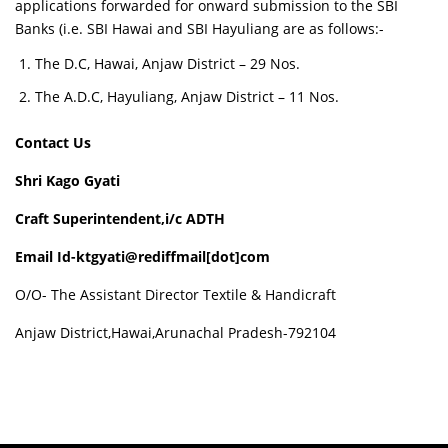
applications forwarded for onward submission to the SBI
Banks (i.e. SBI Hawai and SBI Hayuliang are as follows:-
The D.C, Hawai, Anjaw District – 29 Nos.
The A.D.C, Hayuliang, Anjaw District – 11 Nos.
Contact Us
Shri Kago Gyati
Craft Superintendent,i/c ADTH
Email Id-ktgyati@rediffmail[dot]com
O/O- The Assistant Director Textile & Handicraft
Anjaw District,Hawai,Arunachal Pradesh-792104