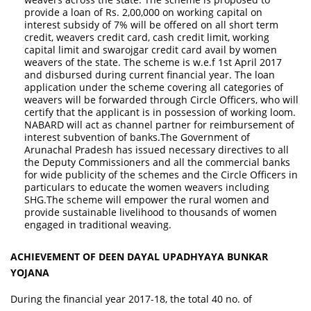
provide a loan of Rs. 2,00,000 on working capital on
interest subsidy of 7% will be offered on all short term
credit, weavers credit card, cash credit limit, working
capital limit and swarojgar credit card avail by women
weavers of the state. The scheme is w.e.f 1st April 2017
and disbursed during current financial year. The loan
application under the scheme covering all categories of
weavers will be forwarded through Circle Officers, who will
certify that the applicant is in possession of working loom.
NABARD will act as channel partner for reimbursement of
interest subvention of banks.The Government of
Arunachal Pradesh has issued necessary directives to all
the Deputy Commissioners and all the commercial banks
for wide publicity of the schemes and the Circle Officers in
particulars to educate the women weavers including
SHG.The scheme will empower the rural women and
provide sustainable livelihood to thousands of women
engaged in traditional weaving.
ACHIEVEMENT OF DEEN DAYAL UPADHYAYA BUNKAR
YOJANA
During the financial year 2017-18, the total 40 no. of