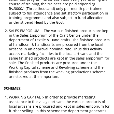
course of training, the trainees are paid stipend @
Rs.3000/- (Three thousand) only per month per trainee
subject to full attendance and satisfactory participation in
training programme and also subject to fund allocation
under stipend Head by the Govt.
SALES EMPORIUM :- The various finished products are kept
in the Sales Emporium of the Craft Centre under the
department of Textile & Handicrafts. The finished products
of handloom & handicrafts are procured from the local
artisans in an approval nominal rate. Thus this activity
access marketing facilities to the local artisans and the
same finished products are kept in the sales emporium for
sale. The finished products are procured under the
Working Capital scheme and Revolving scheme and the
finished products from the weaving productions scheme
are stocked at the emporium.
SCHEMES:
WORKING CAPITAL :- In order to provide marketing
assistance to the village artisans the various products of
local artisans are procured and kept in sales emporium for
further selling. In this scheme the department generates