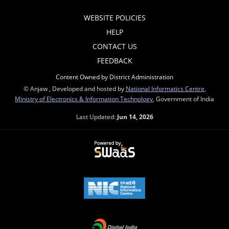
WEBSITE POLICIES
HELP
CONTACT US
FEEDBACK
Content Owned by District Administration
© Anjaw , Developed and hosted by
National Informatics Centre
,
Ministry of Electronics & Information Technology
, Government of India
Last Updated:
Jun 14, 2026