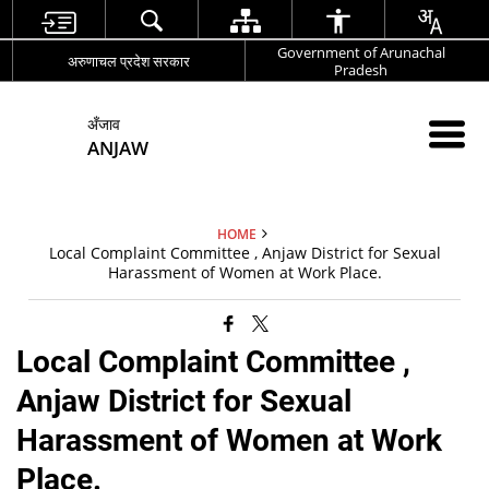
Government of Arunachal
अरुणाचल प्रदेश सरकार
Pradesh
अँजाव
ANJAW
HOME
Local Complaint Committee , Anjaw District for Sexual
Harassment of Women at Work Place.
Local Complaint Committee ,
Anjaw District for Sexual
Harassment of Women at Work
Place.