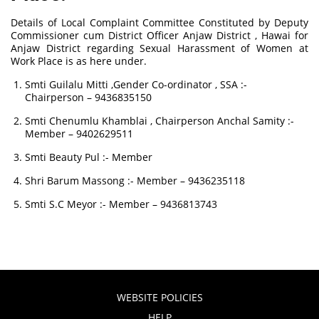
Details of Local Complaint Committee Constituted by Deputy
Commissioner cum District Officer Anjaw District , Hawai for
Anjaw District regarding Sexual Harassment of Women at
Work Place is as here under.
Smti Guilalu Mitti ,Gender Co-ordinator , SSA :-
Chairperson – 9436835150
Smti Chenumlu Khamblai , Chairperson Anchal Samity :-
Member – 9402629511
Smti Beauty Pul :- Member
Shri Barum Massong :- Member – 9436235118
Smti S.C Meyor :- Member – 9436813743
WEBSITE POLICIES
HELP