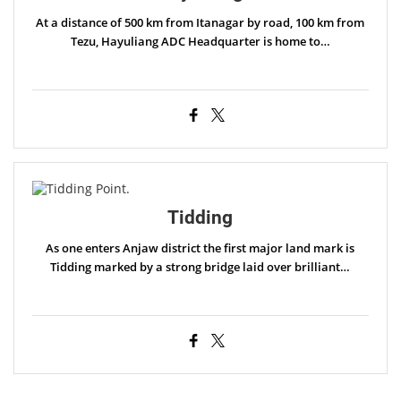
At a distance of 500 km from Itanagar by road, 100 km from
Tezu, Hayuliang ADC Headquarter is home to…
Tidding
As one enters Anjaw district the first major land mark is
Tidding marked by a strong bridge laid over brilliant…