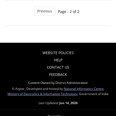
Previous
Page - 2 of 2
WEBSITE POLICIES
HELP
CONTACT US
FEEDBACK
Content Owned by District Administration
© Anjaw , Developed and hosted by
National Informatics Centre
,
Ministry of Electronics & Information Technology
, Government of India
Last Updated:
Jun 14, 2026