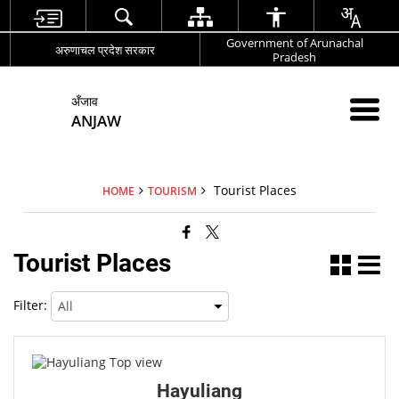
Government of Arunachal
अरुणाचल प्रदेश सरकार
Pradesh
अँजाव
ANJAW
Tourist Places
HOME
TOURISM
Tourist Places
Filter:
Hayuliang